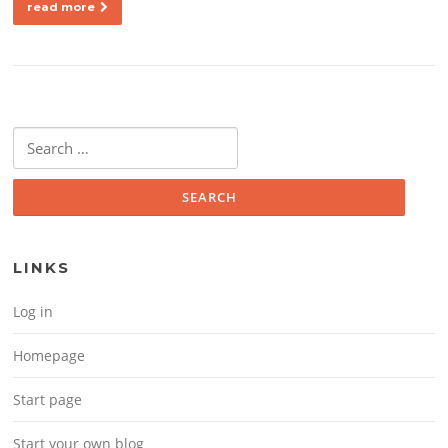
read more
Search for:
LINKS
Log in
Homepage
Start page
Start your own blog