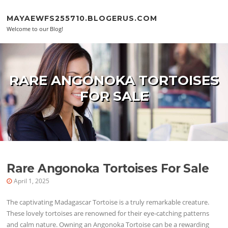
Skip to content
MAYAEWFS255710.BLOGERUS.COM
Welcome to our Blog!
RARE ANGONOKA TORTOISES
FOR SALE
Rare Angonoka Tortoises For Sale
April 1, 2025
The captivating Madagascar Tortoise is a truly remarkable creature.
These lovely tortoises are renowned for their eye-catching patterns
and calm nature. Owning an Angonoka Tortoise can be a rewarding