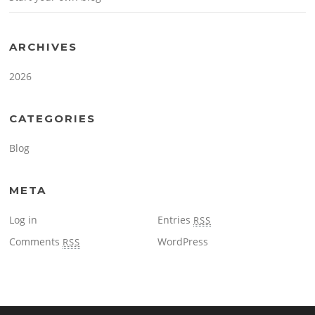
ARCHIVES
2026
CATEGORIES
Blog
META
Log in
Entries
RSS
Comments
WordPress
RSS