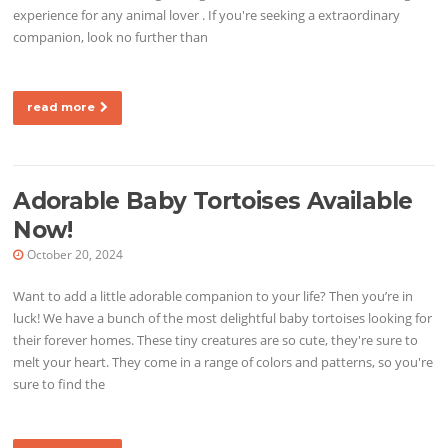
experience for any animal lover . If you're seeking a extraordinary
companion, look no further than
read more
Adorable Baby Tortoises Available
Now!
October 20, 2024
Want to add a little adorable companion to your life? Then you’re in
luck! We have a bunch of the most delightful baby tortoises looking for
their forever homes. These tiny creatures are so cute, they're sure to
melt your heart. They come in a range of colors and patterns, so you're
sure to find the